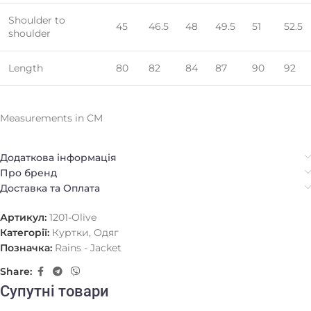
Shoulder to
45
46.5
48
49.5
51
52.5
shoulder
Length
80
82
84
87
90
92
Measurements in CM
Додаткова інформація
Про бренд
Доставка та Оплата
Артикул:
1201-Olive
Категорії:
Куртки
,
Одяг
Позначка:
Rains - Jacket
Share:
Супутні товари