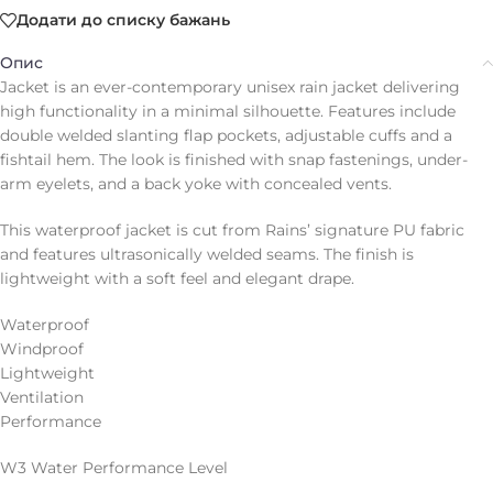
Додати до списку бажань
Опис
Jacket is an ever-contemporary unisex rain jacket delivering
high functionality in a minimal silhouette. Features include
double welded slanting flap pockets, adjustable cuffs and a
fishtail hem. The look is finished with snap fastenings, under-
arm eyelets, and a back yoke with concealed vents.
This waterproof jacket is cut from Rains’ signature PU fabric
and features ultrasonically welded seams. The finish is
lightweight with a soft feel and elegant drape.
Waterproof
Windproof
Lightweight
Ventilation
Performance
W3 Water Performance Level