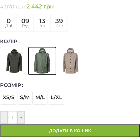
2 442
грн
4 070
грн
0
09
13
39
Дні
Год
Хв
Сек
КОЛІР
РОЗМІР
XS/S
S/M
M/L
L/XL
-
+
ДОДАТИ В КОШИК