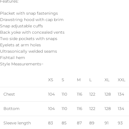
Features:
Placket with snap fastenings
Drawstring hood with cap brim
Snap adjustable cuffs
Back yoke with concealed vents
Two side pockets with snaps
Eyelets at arm holes
Ultrasonically welded seams
Fishtail hem
Style Measurements−
XS
S
M
L
XL
XXL
Chest
104
110
116
122
128
134
Bottom
104
110
116
122
128
134
Sleeve length
83
85
87
89
91
93