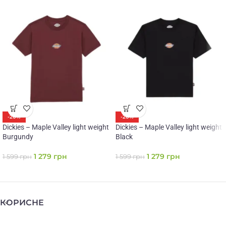
-20%
-20%
Dickies – Maple Valley light weight
Dickies – Maple Valley light weight
Burgundy
Black
1 279
грн
1 279
грн
1 599
грн
1 599
грн
КОРИСНЕ