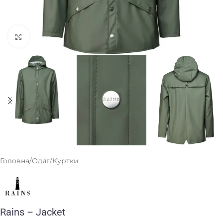
Клацніть, щоб збільшити
Головна
/
Одяг
/
Куртки
Rains – Jacket