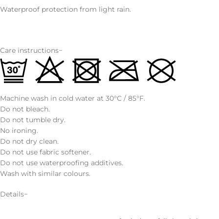
Waterproof protection from light rain.
Care instructions−
Machine wash in cold water at 30°C / 85°F.
Do not bleach.
Do not tumble dry.
No ironing.
Do not dry clean.
Do not use fabric softener.
Do not use waterproofing additives.
Wash with similar colours.
Details−