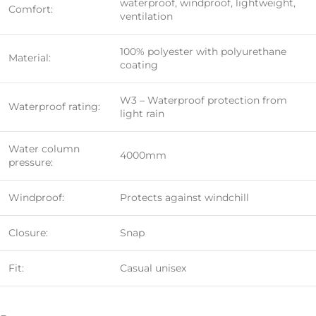
waterproof, windproof, lightweight,
Comfort:
ventilation
100% polyester with polyurethane
Material:
coating
W3 – Waterproof protection from
Waterproof rating:
light rain
Water column
4000mm
pressure:
Windproof:
Protects against windchill
Closure:
Snap
Fit:
Casual unisex