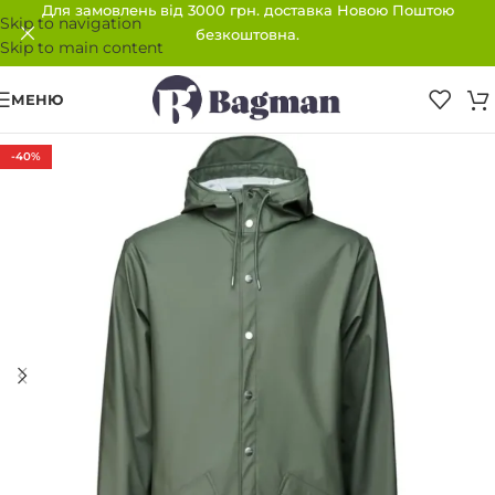
Для замовлень від 3000 грн. доставка Новою Поштою
Skip to navigation
безкоштовна.
Skip to main content
МЕНЮ
-40%